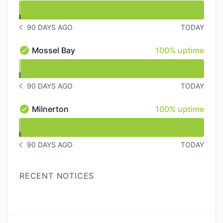
undefined undefined Bottelary Hill
90 DAYS AGO
TODAY
NOTICE HISTORY 90 DAYS AGO
100% - uptime
Mossel Bay
100% uptime
Mossel Bay - Operational
undefined undefined Mossel Bay
90 DAYS AGO
TODAY
NOTICE HISTORY 90 DAYS AGO
100% - uptime
Milnerton
100% uptime
Milnerton - Operational
undefined undefined Milnerton
90 DAYS AGO
TODAY
NOTICE HISTORY 90 DAYS AGO
RECENT NOTICES