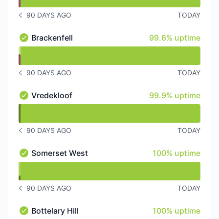
90 DAYS AGO
TODAY
NOTICE HISTORY 90 DAYS AGO
100% - uptime
Brackenfell
99.6% uptime
Brackenfell - Operational
undefined undefined Brackenfell
90 DAYS AGO
TODAY
NOTICE HISTORY 90 DAYS AGO
100% - uptime
Vredekloof
99.9% uptime
Vredekloof - Operational
undefined undefined Vredekloof
90 DAYS AGO
TODAY
NOTICE HISTORY 90 DAYS AGO
100% - uptime
Somerset West
100% uptime
Somerset West - Operational
undefined undefined Somerset West
90 DAYS AGO
TODAY
NOTICE HISTORY 90 DAYS AGO
100% - uptime
Bottelary Hill
100% uptime
Bottelary Hill - Operational