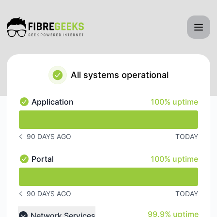
FibreGeeks - Status Page
All systems operational
100% - uptime
Application
100% uptime
Application - Operational
undefined undefined Application
90 DAYS AGO
TODAY
NOTICE HISTORY 90 DAYS AGO
100% - uptime
Portal
100% uptime
Portal - Operational
undefined undefined Portal
90 DAYS AGO
TODAY
NOTICE HISTORY 90 DAYS AGO
100% - uptime
99.9% uptime
Network Services