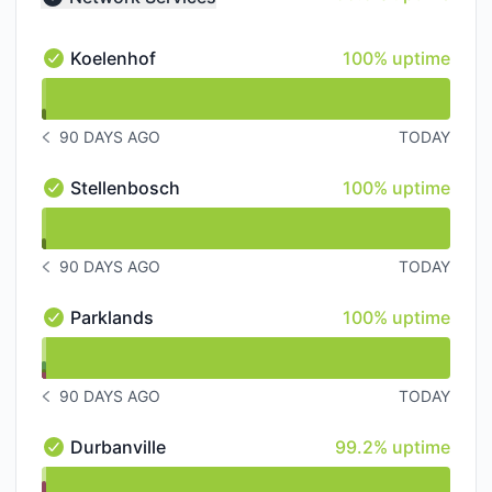
Collapse group
100% - uptime
Koelenhof
100% uptime
Koelenhof - Operational
undefined undefined Koelenhof
90 DAYS AGO
TODAY
NOTICE HISTORY 90 DAYS AGO
100% - uptime
Stellenbosch
100% uptime
Stellenbosch - Operational
undefined undefined Stellenbosch
90 DAYS AGO
TODAY
NOTICE HISTORY 90 DAYS AGO
100% - uptime
Parklands
100% uptime
Parklands - Operational
undefined undefined Parklands
90 DAYS AGO
TODAY
NOTICE HISTORY 90 DAYS AGO
99% - uptime
Durbanville
99.2% uptime
Durbanville - Operational
undefined undefined Durbanville